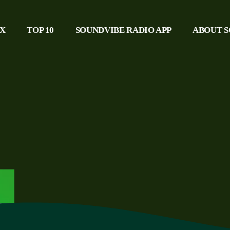
IX
TOP 10
SOUNDVIBE RADIO APP
ABOUT S