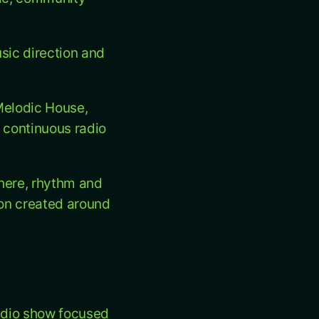
usic direction and
Melodic House,
 continuous radio
here, rhythm and
tion created around
radio show focused