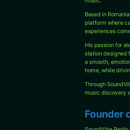
music.
Based in Romania,
platform where ca
experiences come 
His passion for el
station designed f
a smooth, emotion
home, while drivin
Through SoundVibe
music discovery a
Founder 
SoundVibe Radio 