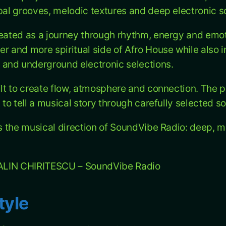
ibal grooves, melodic textures and deep electronic 
reated as a journey through rhythm, energy and emo
er and more spiritual side of Afro House while also 
and underground electronic selections.
ilt to create flow, atmosphere and connection. The p
t to tell a musical story through carefully selected s
ts the musical direction of SoundVibe Radio: deep, m
J ALIN CHIRITESCU – SoundVibe Radio
tyle