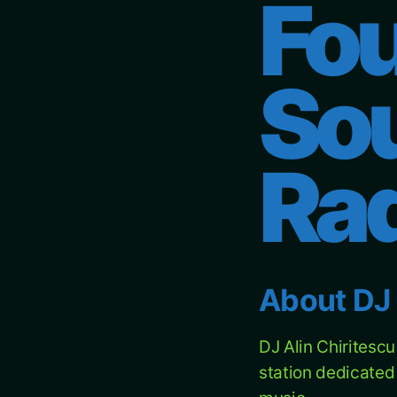
Fou
So
Ra
About DJ 
DJ Alin Chiritesc
station dedicated