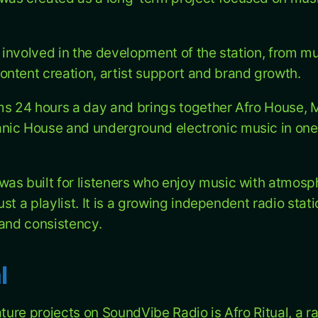
s involved in the development of the station, from m
ntent creation, artist support and brand growth.
ms 24 hours a day and brings together Afro House, 
nic House and underground electronic music in one
as built for listeners who enjoy music with atmosp
 just a playlist. It is a growing independent radio sta
 and consistency.
l
ature projects on SoundVibe Radio is Afro Ritual, a 