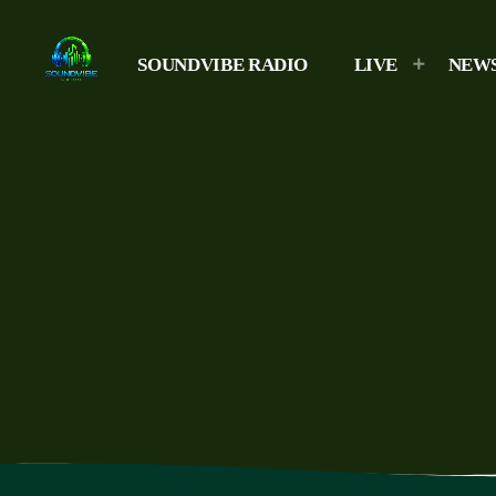
SOUNDVIBE RADIO
LIVE
NEW