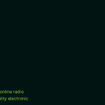
online radio
ity electronic