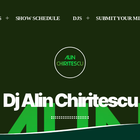
S
SHOW SCHEDULE
DJS
SUBMIT YOUR M
Dj Alin Chiritescu