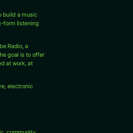
o build a music
-form listening
ibe Radio, a
e goal is to offer
d at work, at
e, electronic
ic, community