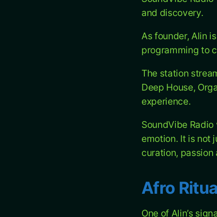
and discovery.
As founder, Alin i
programming to co
The station strea
Deep House, Orga
experience.
SoundVibe Radio w
emotion. It is not
curation, passion
Afro Ritua
One of Alin’s sign