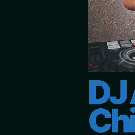
DJ 
Chi