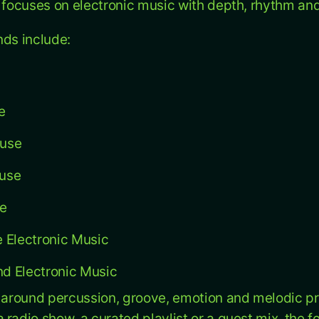
u focuses on electronic music with depth, rhythm a
nds include:
e
ouse
use
se
 Electronic Music
d Electronic Music
t around percussion, groove, emotion and melodic p
 radio show, a curated playlist or a guest mix, the 