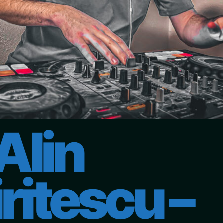
Alin
ritescu –