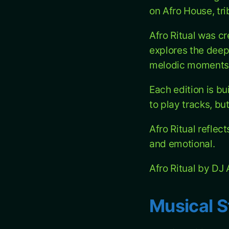
on Afro House, tr
Afro Ritual was c
explores the deep
melodic moments 
Each edition is bu
to play tracks, bu
Afro Ritual reflec
and emotional.
Afro Ritual by D
Musical S