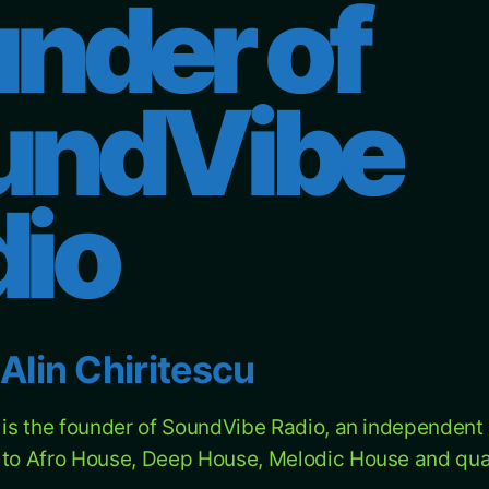
nder of
undVibe
dio
Alin Chiritescu
u is the founder of SoundVibe Radio, an independent 
 to Afro House, Deep House, Melodic House and qual