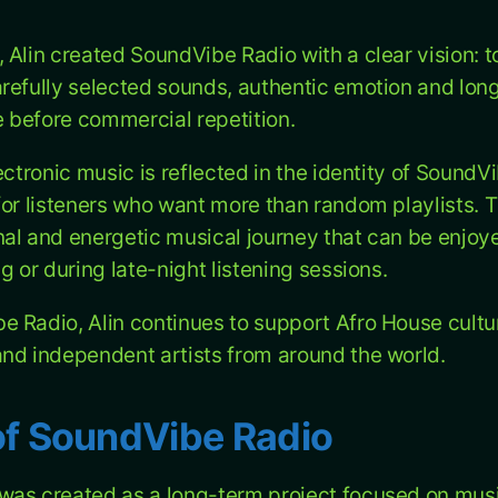
 Alin created SoundVibe Radio with a clear vision: t
refully selected sounds, authentic emotion and long
before commercial repetition.
ectronic music is reflected in the identity of SoundV
or listeners who want more than random playlists. Th
al and energetic musical journey that can be enjoye
g or during late-night listening sessions.
 Radio, Alin continues to support Afro House cultur
nd independent artists from around the world.
of SoundVibe Radio
was created as a long-term project focused on mus