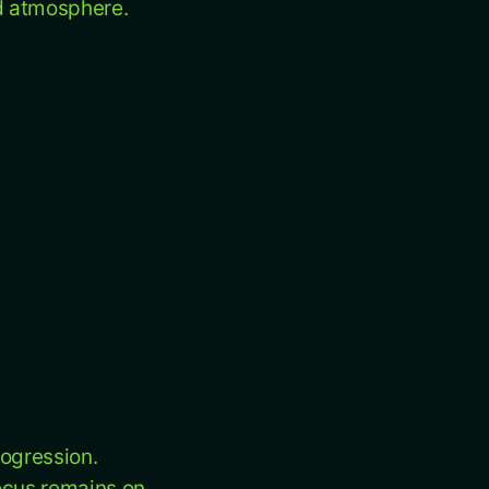
nd atmosphere.
rogression.
focus remains on