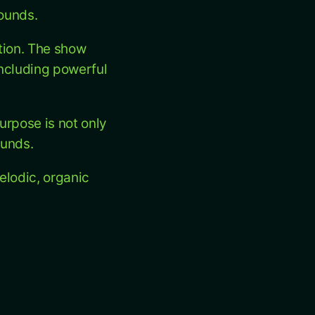
sounds.
tion. The show
including powerful
urpose is not only
ounds.
elodic, organic