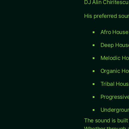
DJ Alin Chiritesc
His preferred sou
Afro House
Deep Hous
Melodic H
Organic Ho
Tribal Hou
Progressive
Undergroun
The sound is buil
Whether through a