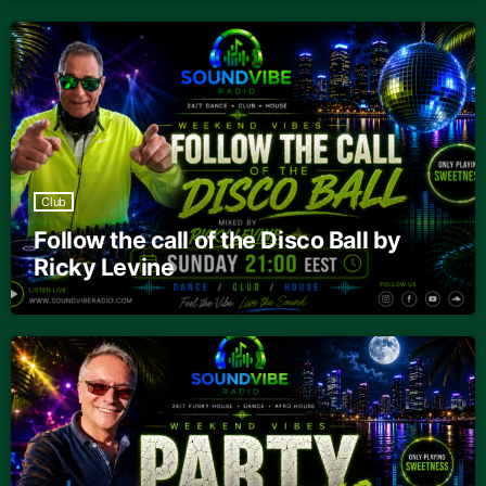
Club
Follow the call of the Disco Ball by
Ricky Levine