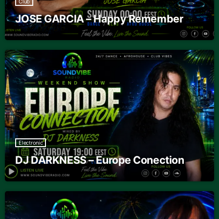
Club
JOSE GARCIA – Happy Remember
Electronic
DJ DARKNESS – Europe Conection