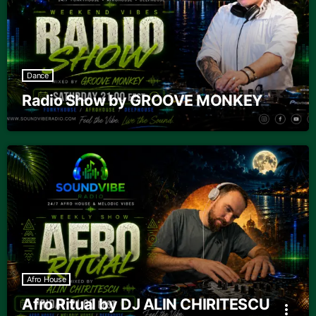
Dance
Radio Show by GROOVE MONKEY
Afro House
Afro Ritual by DJ ALIN CHIRITESCU
more_vert