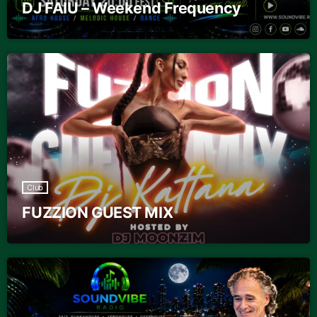
DJ FAIU – Weekend Frequency
Club
FUZZION GUEST MIX