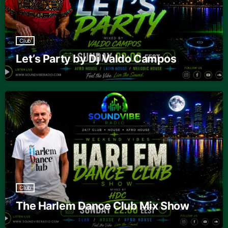
Club
Let’s Party by Dj Valdo Campos
Club
The Harlem Dance Club Mix Show