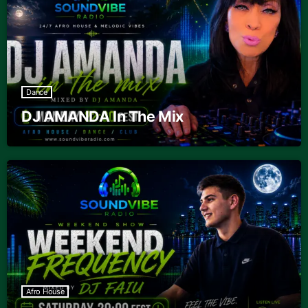
Dance
DJ AMANDA In The Mix
Afro House