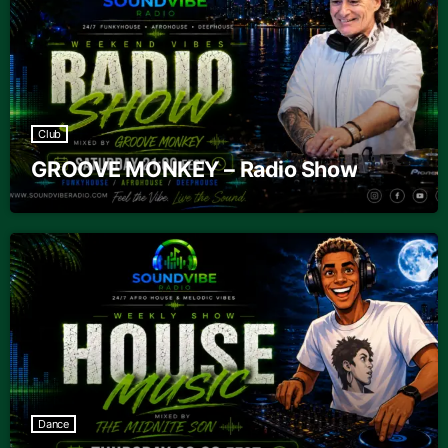
Club
GROOVE MONKEY – Radio Show
Dance