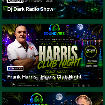
Afro House
Dj Dark Radio Show
Afro House
Frank Harris – Harris Club Night