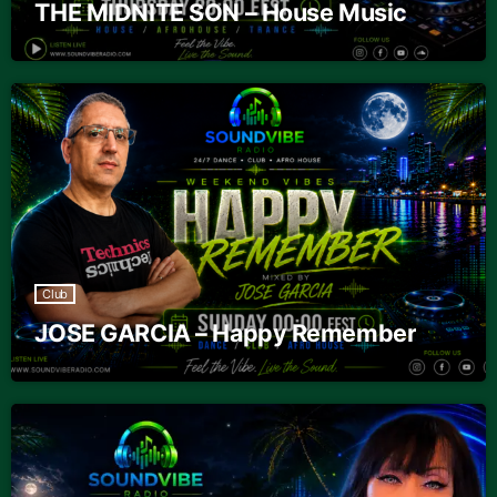
THE MIDNITE SON – House Music
Club
JOSE GARCIA – Happy Remember