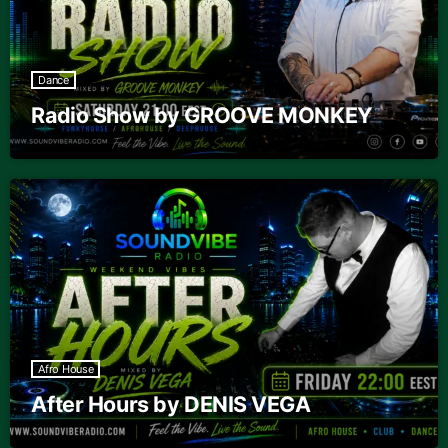
Dance
Radio Show by GROOVE MONKEY
Afro House
After Hours by DENIS VEGA