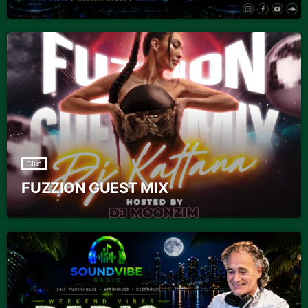
Club
FUZZION GUEST MIX