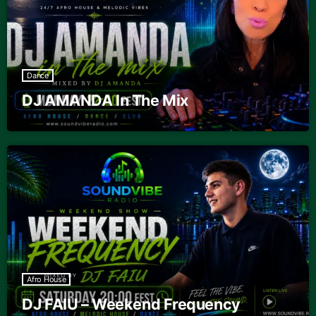
Dance
DJ AMANDA In The Mix
Afro House
DJ FAIU – Weekend Frequency