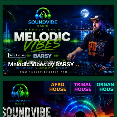
Afro House
Melodic Vibes by BARSY